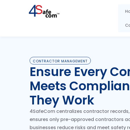
Skip
to
H
content
C
CONTRACTOR MANAGEMENT
Ensure Every Co
Meets Complian
They Work
4SafeCom centralizes contractor records, 
ensures only pre-approved contractors a
businesses reduce risks and meet safety re