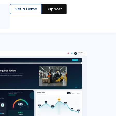
Get a Demo
Support