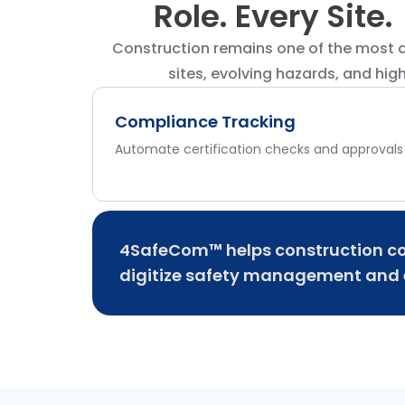
Role. Every Site.
Construction remains one of the most d
sites, evolving hazards, and hig
Compliance Tracking
Automate certification checks and approvals
4SafeCom™ helps construction co
digitize safety management and e