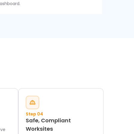
ashboard.
Step 04
Safe, Compliant
Worksites
ive