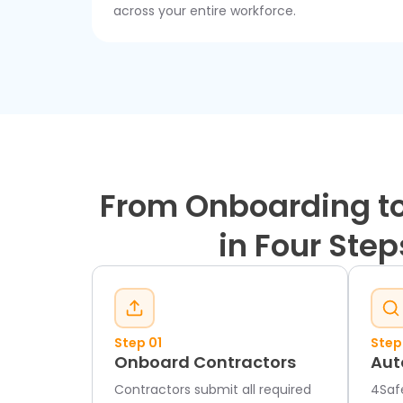
across your entire workforce.
From Onboarding to
in Four Step
Step 01
Step
Onboard Contractors
Aut
Contractors submit all required
4Saf