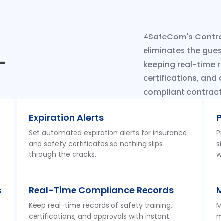
4SafeCom's Contra
eliminates the gue
-
keeping real-time r
certifications, and
compliant contracto
Expiration Alerts
P
Set automated expiration alerts for insurance
P
and safety certificates so nothing slips
s
through the cracks.
w
s
Real-Time Compliance Records
Keep real-time records of safety training,
M
certifications, and approvals with instant
m