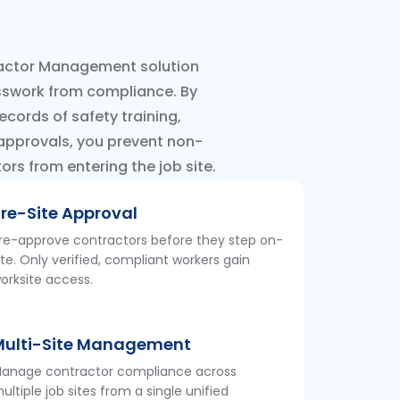
ctor Management solution
sswork from compliance. By
ecords of safety training,
 approvals, you prevent non-
rs from entering the job site.
re-Site Approval
re-approve contractors before they step on-
ite. Only verified, compliant workers gain
orksite access.
Multi-Site Management
anage contractor compliance across
ultiple job sites from a single unified