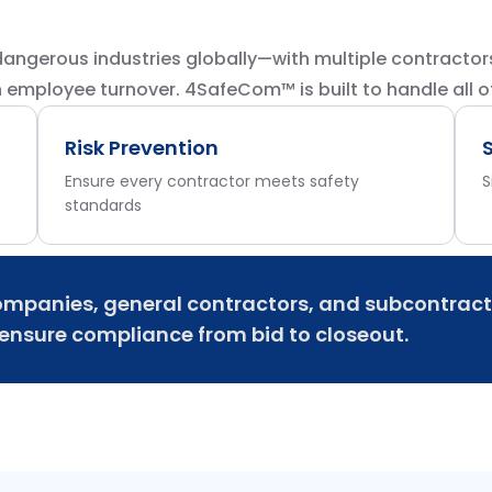
angerous industries globally—with multiple contractor
h employee turnover. 4SafeCom™ is built to handle all of 
Risk Prevention
Ensure every contractor meets safety
S
standards
mpanies, general contractors, and subcontract
nsure compliance from bid to closeout.