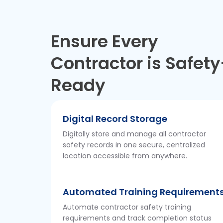
Ensure Every
Contractor is Safety
Ready
Digital Record Storage
Digitally store and manage all contractor
safety records in one secure, centralized
location accessible from anywhere.
Automated Training Requirement
Automate contractor safety training
requirements and track completion status