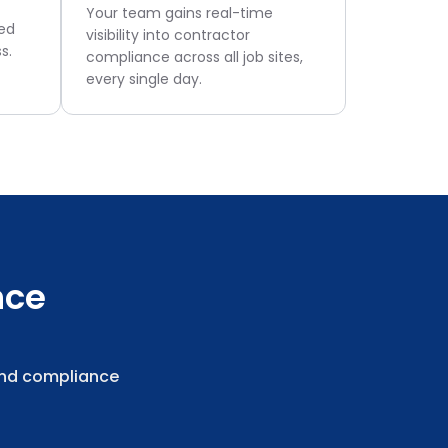
Your team gains real-time
ged
visibility into contractor
s.
compliance across all job sites,
every single day.
nce
and compliance