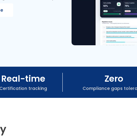
re
Real-time
Zero
Certification tracking
Compliance gaps toler
ry