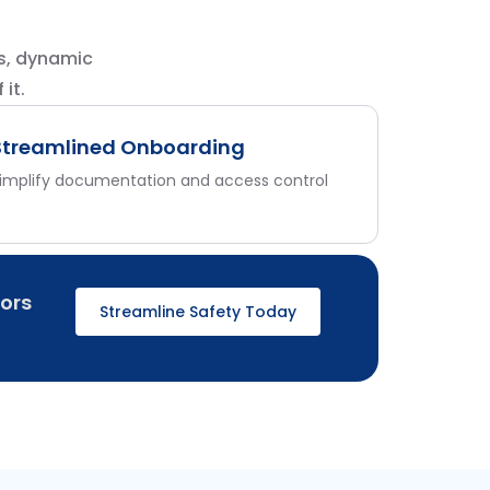
s, dynamic
it.
Streamlined Onboarding
implify documentation and access control
ors
Streamline Safety Today