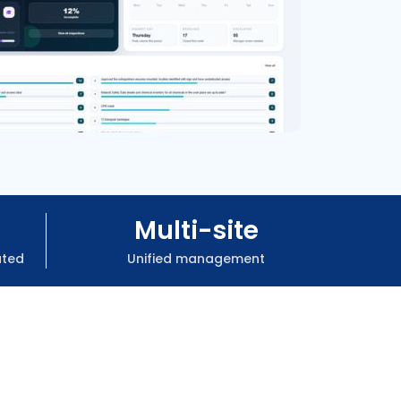
Multi-site
ated
Unified management