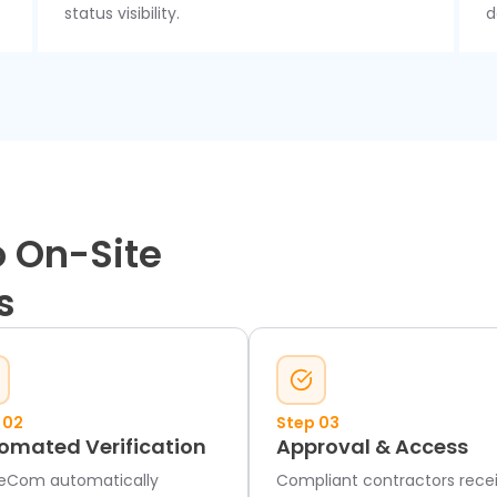
status visibility.
d
 On-Site
s
 02
Step 03
omated Verification
Approval & Access
eCom automatically
Compliant contractors rece