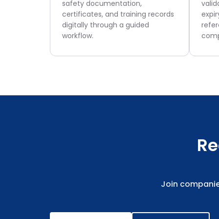
safety documentation,
valid
certificates, and training records
expir
digitally through a guided
refe
workflow.
comp
Re
Join companie