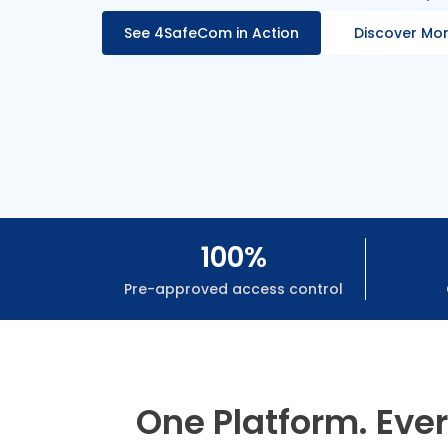
See 4SafeCom in Action
Discover Mo
100%
Pre-approved access control
One Platform. Eve