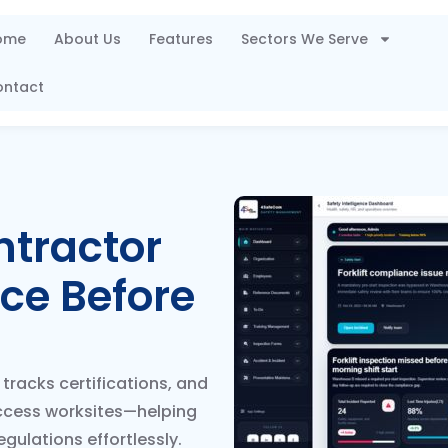
ome
About Us
Features
Sectors We Serve
ontact
ntractor
ce Before
tracks certifications, and
ccess worksites—helping
gulations effortlessly.