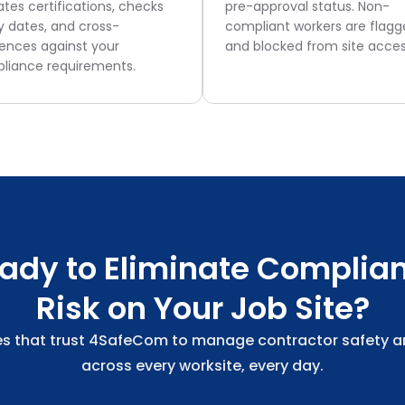
ates certifications, checks
pre-approval status. Non-
y dates, and cross-
compliant workers are flag
rences against your
and blocked from site acces
liance requirements.
ady to Eliminate Complia
Risk on Your Job Site?
s that trust 4SafeCom to manage contractor safety 
across every worksite, every day.